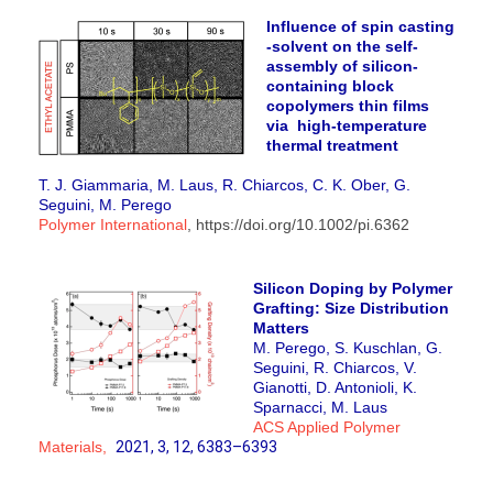
Influence of spin casting
-solvent on the self-
assembly of silicon-
containing block
copolymers thin films
via high-temperature
thermal treatment
T. J. Giammaria, M. Laus, R. Chiarcos, C. K. Ober, G.
Seguini, M. Perego
Polymer International
, https://doi.org/10.1002/pi.6362
Silicon Doping by Polymer
Grafting: Size Distribution
Matters
M. Perego, S. Kuschlan, G.
Seguini, R. Chiarcos, V.
Gianotti, D. Antonioli,
K.
Sparnacci, M. Laus
ACS Applied Polymer
Materials,
2021
, 3
, 12
, 6383–6393