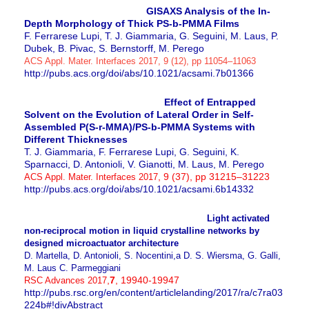
GISAXS Analysis of the In-
Depth Morphology of Thick PS-b-PMMA Films
F. Ferrarese Lupi, T. J. Giammaria, G. Seguini, M. Laus, P.
Dubek, B. Pivac, S. Bernstorff, M. Perego
ACS Appl. Mater. Interfaces
2017, 9 (12), pp 11054–11063
http://pubs.acs.org/doi/abs/10.1021/acsami.7b01366
Effect of Entrapped
Solvent on the Evolution of Lateral Order in Self-
Assembled P(S-r-MMA)/PS-b-PMMA Systems with
Different Thicknesses
T. J. Giammaria, F. Ferrarese Lupi, G. Seguini, K.
Sparnacci, D. Antonioli, V. Gianotti, M. Laus, M. Perego
, 9 (37), pp 31215–31223
ACS Appl. Mater. Interfaces 2017
http://pubs.acs.org/doi/abs/10.1021/acsami.6b14332
Light activated
non-reciprocal motion in liquid crystalline networks by
designed microactuator architecture
D. Martella, D. Antonioli, S. Nocentini,a D. S. Wiersma, G. Galli,
M. Laus C. Parmeggiani
,
7
, 19940-19947
RSC Advances 2017
http://pubs.rsc.org/en/content/articlelanding/2017/ra/c7ra03
224b#!divAbstract