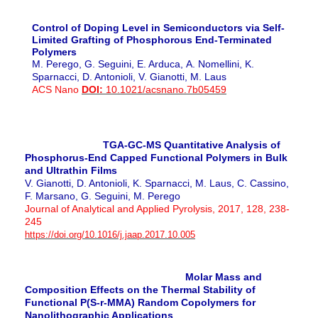
Control of Doping Level in Semiconductors via Self-
Limited Grafting of Phosphorous End-Terminated
Polymers
M. Perego, G. Seguini, E. Arduca, A. Nomellini, K.
Sparnacci, D. Antonioli, V. Gianotti, M. Laus
ACS Nano
DOI:
10.1021/acsnano.7b05459
TGA-GC-MS Quantitative Analysis of
Phosphorus-End Capped Functional Polymers in Bulk
and Ultrathin Films
V. Gianotti, D. Antonioli, K. Sparnacci, M. Laus, C. Cassino,
F. Marsano, G. Seguini,
M. Perego
Journal of Analytical and Applied Pyrolysis, 2017, 128,
238-
245
https://doi.org/10.1016/j.jaap.2017.10.005
Molar Mass and
Composition Effects on the Thermal Stability of
Functional P(S-r-MMA) Random Copolymers for
Nanolithographic Applications