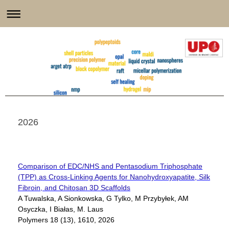
2026
Comparison of EDC/NHS and Pentasodium Triphosphate
(TPP) as Cross-Linking Agents for Nanohydroxyapatite, Silk
Fibroin, and Chitosan 3D Scaffolds
A Tuwalska, A Sionkowska, G Tylko, M Przybyłek, AM
Osyczka, I Białas, M. Laus
Polymers 18 (13), 1610, 2026