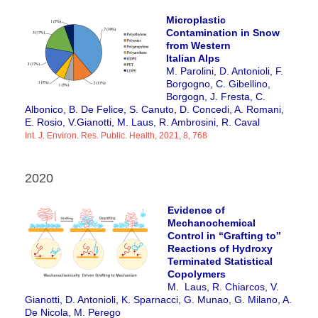
Microplastic
Contamination in Snow
from Western
Italian Alps
M. Parolini, D. Antonioli, F.
Borgogno, C. Gibellino,
Borgogn
, J. Fresta, C.
Albonico, B. De Felice, S. Canuto, D. Concedi, A. Romani,
E. Rosio, V.Gianotti, M. Laus, R. Ambrosini, R. Caval
Int. J. Environ. Res. Public. Health, 2021, 8, 768
2020
Evidence of
Mechanochemical
Control in “Grafting to”
Reactions of Hydroxy
Terminated Statistical
Copolymers
M. Laus, R. Chiarcos, V.
Gianotti, D. Antonioli, K. Sparnacci, G. Munao, G. Milano, A.
De Nicola, M. Perego