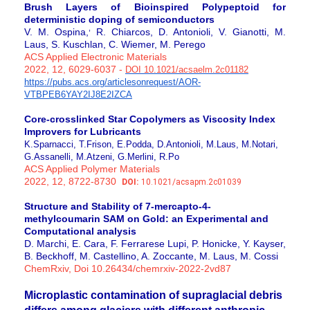
Brush Layers of Bioinspired Polypeptoid for
deterministic doping of semiconductors
,
V. M. Ospina,
R. Chiarcos, D. Antonioli, V. Gianotti, M.
Laus, S. Kuschlan, C. Wiemer, M. Perego
ACS Applied Electronic Materials
2022, 12, 6029-6037 -
DOI 10.1021/
acsaelm.2c01182
https://pubs.acs.org/articleso
nrequest/AOR-
VTBPEB6YAY2IJ8E2I
ZCA
Core-crosslinked Star Copolymers as Viscosity Index
Improvers for Lubricants
K.Sparnacci, T.Frison, E.Podda, D.Antonioli, M.Laus, M.Notari,
G.Assanelli, M.Atzeni, G.Merlini, R.Po
ACS Applied Polymer Materials
2022, 12, 8722-8730
DOI:
10.1021/acsapm.2c01039
Structure and Stability of 7-mercapto-4-
methylcoumarin SAM on Gold: an Experimental and
Computational analysis
D. Marchi, E. Cara, F. Ferrarese Lupi, P. Honicke, Y. Kayser,
B. Beckhoff, M. Castellino, A. Zoccante, M. Laus, M. Cossi
ChemRxiv, Doi 10.26434/chemrxiv-2022-2vd87
Microplastic contamination of supraglacial debris